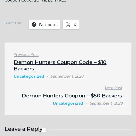
Share this:
Facebook
X
Post navigation
Previous Post
Demon Hunters Coupon Code – $10
Backers
Uncategorized
September 1, 2020
Next Post
Demon Hunters Coupon – $50 Backers
Uncategorized
September 1, 2020
Leave a Reply