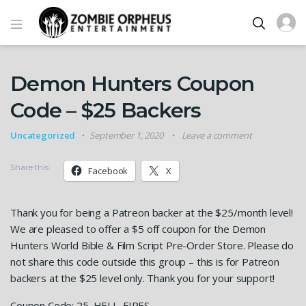
Demon Hunters Coupon
Code – $25 Backers
Uncategorized
September 1, 2020
Leave a comment
Share this:
Facebook
X
Thank you for being a Patreon backer at the $25/month level!
We are pleased to offer a $5 off coupon for the Demon
Hunters World Bible & Film Script Pre-Order Store. Please do
not share this code outside this group – this is for Patreon
backers at the $25 level only. Thank you for your support!
Coupon Code: 25_HELL_FIRES