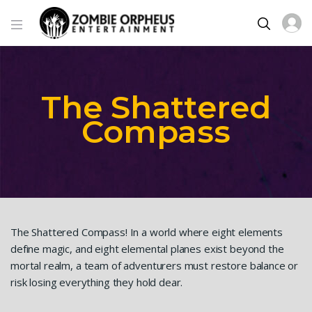
The Shattered
Compass
The Shattered Compass! In a world where eight elements
define magic, and eight elemental planes exist beyond the
mortal realm, a team of adventurers must restore balance or
risk losing everything they hold dear.