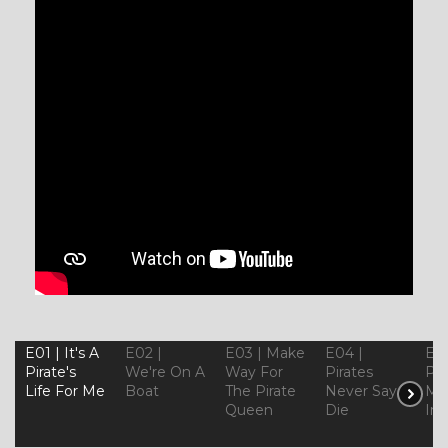
E01 | It's A
E02 |
E03 | Make
E04 |
E05
Pirate's
We're On A
Way For
Pirates
Ple
Life For Me
Boat
The Pirate
Never Say
Mor
Queen
Die
In 