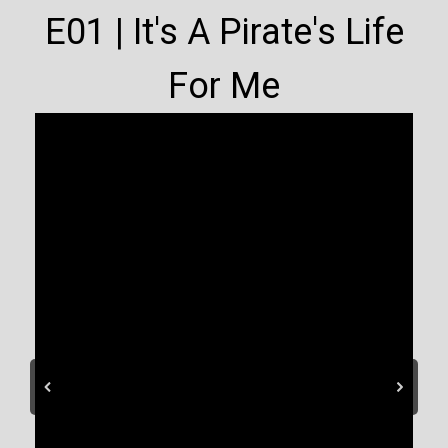
E01 | It's A Pirate's Life
For Me