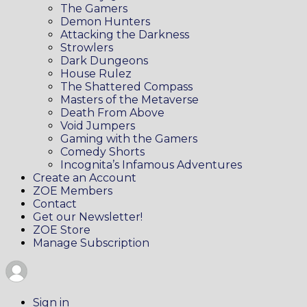
The Gamers
Demon Hunters
Attacking the Darkness
Strowlers
Dark Dungeons
House Rulez
The Shattered Compass
Masters of the Metaverse
Death From Above
Void Jumpers
Gaming with the Gamers
Comedy Shorts
Incognita’s Infamous Adventures
Create an Account
ZOE Members
Contact
Get our Newsletter!
ZOE Store
Manage Subscription
Sign in