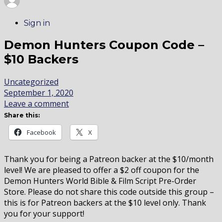
Sign in
Demon Hunters Coupon Code –
$10 Backers
Uncategorized
September 1, 2020
Leave a comment
Share this:
Facebook
X
Thank you for being a Patreon backer at the $10/month
level! We are pleased to offer a $2 off coupon for the
Demon Hunters World Bible & Film Script Pre-Order
Store. Please do not share this code outside this group –
this is for Patreon backers at the $10 level only. Thank
you for your support!