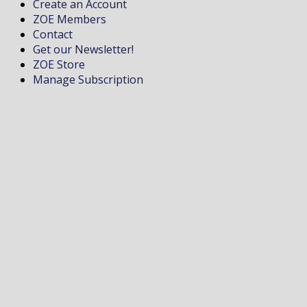
Create an Account
ZOE Members
Contact
Get our Newsletter!
ZOE Store
Manage Subscription