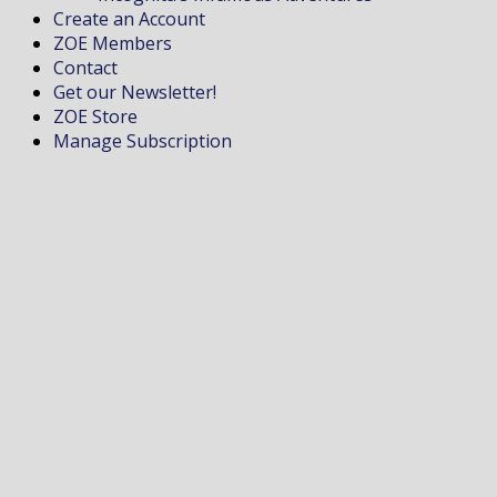
Create an Account
ZOE Members
Contact
Get our Newsletter!
ZOE Store
Manage Subscription