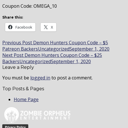
Coupon Code: OMEGA_10
Share this:
Facebook
X
Post
Previous Post
Demon Hunters Coupon Code – $5
Patreon Backers
Uncategorized
September 1, 2020
navigation
Next Post
Demon Hunters Coupon Code – $25
Backers
Uncategorized
September 1, 2020
Leave a Reply
You must be
logged in
to post a comment.
Top Posts & Pages
Home Page