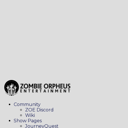
Community
ZOE Discord
Wiki
Show Pages
JourneyQuest