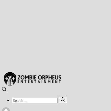
Search
Search
for: