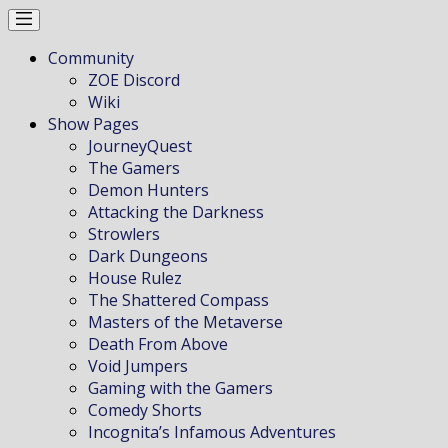
Community
ZOE Discord
Wiki
Show Pages
JourneyQuest
The Gamers
Demon Hunters
Attacking the Darkness
Strowlers
Dark Dungeons
House Rulez
The Shattered Compass
Masters of the Metaverse
Death From Above
Void Jumpers
Gaming with the Gamers
Comedy Shorts
Incognita’s Infamous Adventures