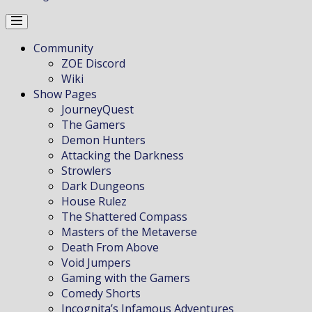
Community
ZOE Discord
Wiki
Show Pages
JourneyQuest
The Gamers
Demon Hunters
Attacking the Darkness
Strowlers
Dark Dungeons
House Rulez
The Shattered Compass
Masters of the Metaverse
Death From Above
Void Jumpers
Gaming with the Gamers
Comedy Shorts
Incognita’s Infamous Adventures