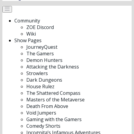
Community
ZOE Discord
Wiki
Show Pages
JourneyQuest
The Gamers
Demon Hunters
Attacking the Darkness
Strowlers
Dark Dungeons
House Rulez
The Shattered Compass
Masters of the Metaverse
Death From Above
Void Jumpers
Gaming with the Gamers
Comedy Shorts
Incognita’s Infamous Adventures