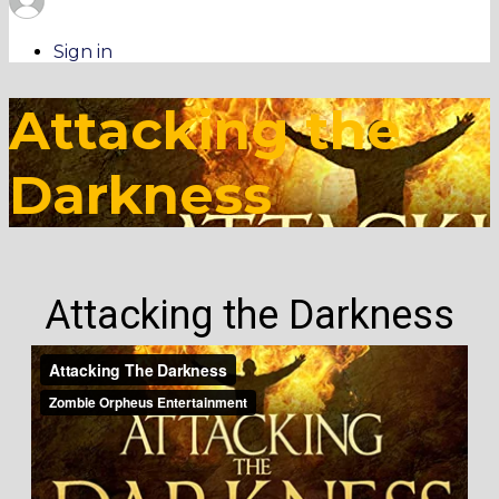
Sign in
Attacking the
Darkness
Attacking the Darkness