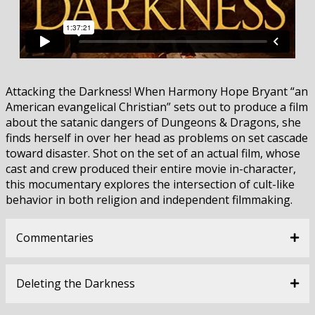
Attacking the Darkness! When Harmony Hope Bryant “an
American evangelical Christian” sets out to produce a film
about the satanic dangers of Dungeons & Dragons, she
finds herself in over her head as problems on set cascade
toward disaster. Shot on the set of an actual film, whose
cast and crew produced their entire movie in-character,
this mocumentary explores the intersection of cult-like
behavior in both religion and independent filmmaking.
Commentaries
Deleting the Darkness