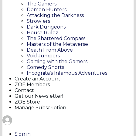
The Gamers
Demon Hunters
Attacking the Darkness
Strowlers
Dark Dungeons
House Rulez
The Shattered Compass
Masters of the Metaverse
Death From Above
Void Jumpers
Gaming with the Gamers
Comedy Shorts
Incognita’s Infamous Adventures
Create an Account
ZOE Members
Contact
Get our Newsletter!
ZOE Store
Manage Subscription
Sign in