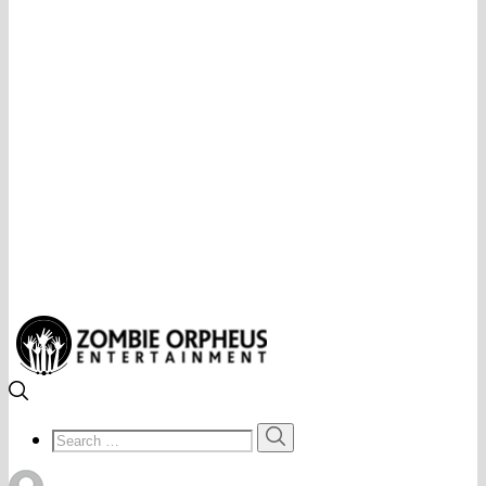
Search
Search
for: