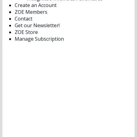
Create an Account
ZOE Members
Contact
Get our Newsletter!
ZOE Store
Manage Subscription