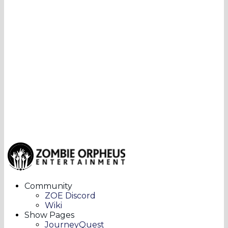
Community
ZOE Discord
Wiki
Show Pages
JourneyQuest