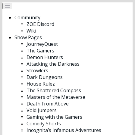
Community
ZOE Discord
Wiki
Show Pages
JourneyQuest
The Gamers
Demon Hunters
Attacking the Darkness
Strowlers
Dark Dungeons
House Rulez
The Shattered Compass
Masters of the Metaverse
Death From Above
Void Jumpers
Gaming with the Gamers
Comedy Shorts
Incognita’s Infamous Adventures