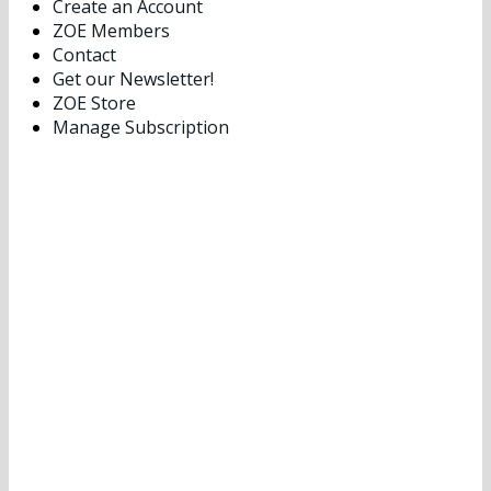
Create an Account
ZOE Members
Contact
Get our Newsletter!
ZOE Store
Manage Subscription