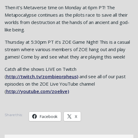
Then it’s Metaverse time on Monday at 6pm PT! The
Metapocalypse continues as the pilots race to save all their
worlds from destruction at the hands of an ancient and god-
like being.
Thursday at 5:30pm PT it’s ZOE Game Night! This is a casual
stream where various members of ZOE hang out and play
games! Come by and see what they are playing this week!
Catch all the shows LIVE on Twitch
(
http://twitch.tv/zombieorpheus)
and see all of our past
episodes on the ZOE Live YouTube channel
(
http://youtube.com/zoelive)
Share this:
Facebook
X