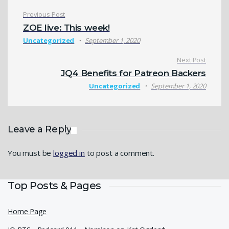
Post navigation
Previous Post
ZOE live: This week!
Uncategorized
September 1, 2020
Next Post
JQ4 Benefits for Patreon Backers
Uncategorized
September 1, 2020
Leave a Reply
You must be
logged in
to post a comment.
Top Posts & Pages
Home Page