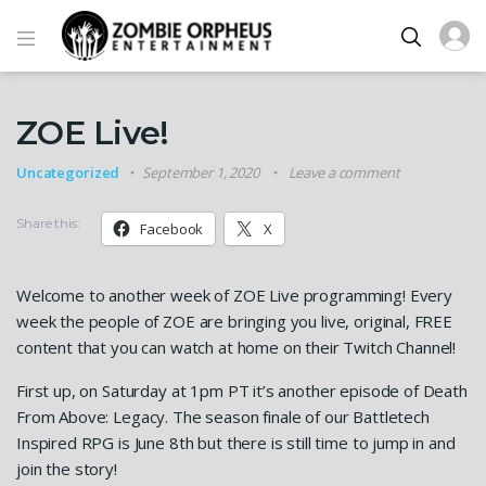
ZOE Live!
Uncategorized
September 1, 2020
Leave a comment
Share this:
Facebook
X
Welcome to another week of ZOE Live programming! Every
week the people of ZOE are bringing you live, original, FREE
content that you can watch at home on their Twitch Channel!
First up, on Saturday at 1pm PT it’s another episode of Death
From Above: Legacy. The season finale of our Battletech
Inspired RPG is June 8th but there is still time to jump in and
join the story!