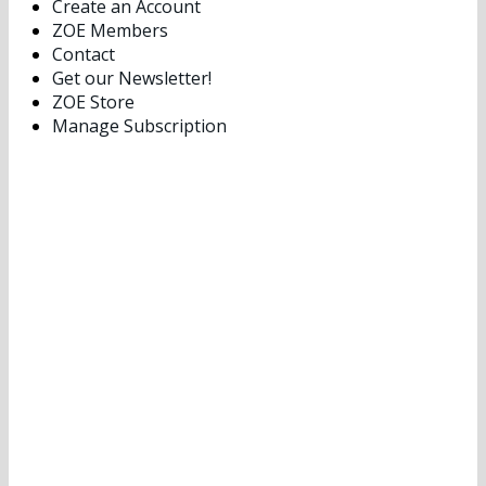
Create an Account
ZOE Members
Contact
Get our Newsletter!
ZOE Store
Manage Subscription