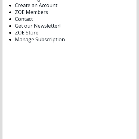
Create an Account
ZOE Members
Contact
Get our Newsletter!
ZOE Store
Manage Subscription