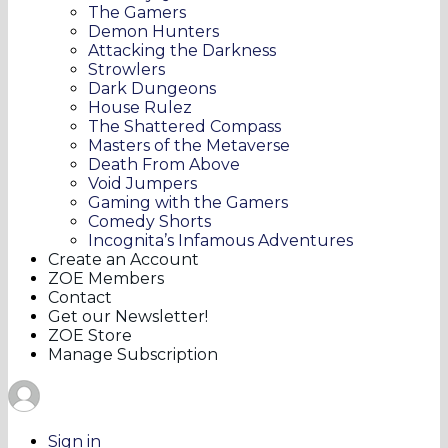
The Gamers
Demon Hunters
Attacking the Darkness
Strowlers
Dark Dungeons
House Rulez
The Shattered Compass
Masters of the Metaverse
Death From Above
Void Jumpers
Gaming with the Gamers
Comedy Shorts
Incognita’s Infamous Adventures
Create an Account
ZOE Members
Contact
Get our Newsletter!
ZOE Store
Manage Subscription
Sign in