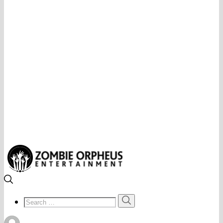
Search
Search
for: