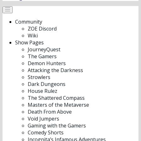
Community
ZOE Discord
Wiki
Show Pages
JourneyQuest
The Gamers
Demon Hunters
Attacking the Darkness
Strowlers
Dark Dungeons
House Rulez
The Shattered Compass
Masters of the Metaverse
Death From Above
Void Jumpers
Gaming with the Gamers
Comedy Shorts
Incognita’s Infamous Adventures