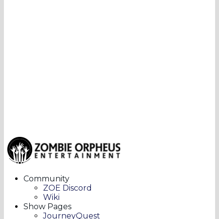
Community
ZOE Discord
Wiki
Show Pages
JourneyQuest