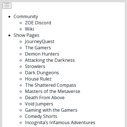
Community
ZOE Discord
Wiki
Show Pages
JourneyQuest
The Gamers
Demon Hunters
Attacking the Darkness
Strowlers
Dark Dungeons
House Rulez
The Shattered Compass
Masters of the Metaverse
Death From Above
Void Jumpers
Gaming with the Gamers
Comedy Shorts
Incognita’s Infamous Adventures