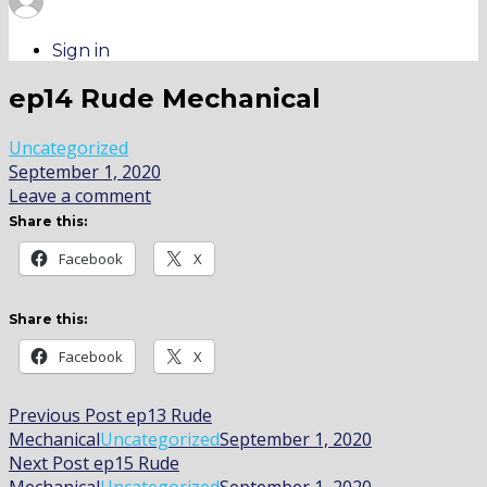
Sign in
ep14 Rude Mechanical
Uncategorized
September 1, 2020
Leave a comment
Share this:
Facebook
X
Share this:
Facebook
X
Post
Previous Post
ep13 Rude
Mechanical
Uncategorized
September 1, 2020
navigation
Next Post
ep15 Rude
Mechanical
Uncategorized
September 1, 2020