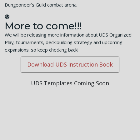
Dungeoneer’s Guild combat arena.
More to come!!!
We will be releasing more information about UDS Organized
Play, tournaments, deck building strategy and upcoming
expansions, so keep checking back!
Download UDS Instruction Book
UDS Templates Coming Soon