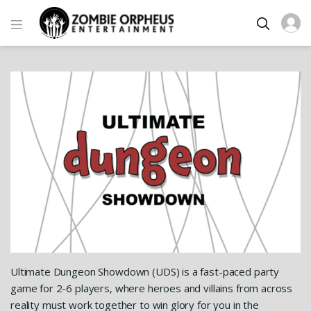
Ultimate Dungeon Showdown (UDS) is a fast-paced party
game for 2-6 players, where heroes and villains from across
reality must work together to win glory for you in the