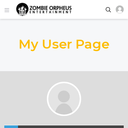
My User Page