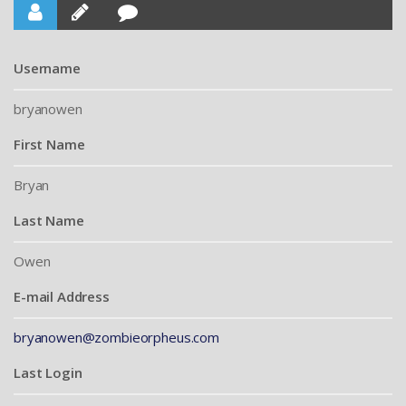
Username
bryanowen
First Name
Bryan
Last Name
Owen
E-mail Address
bryanowen@zombieorpheus.com
Last Login